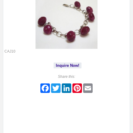
CAJ10
Inquire Now!
Share this:
Facebook
Twitter
LinkedIn
Pinterest
Email