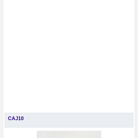
CAJ10