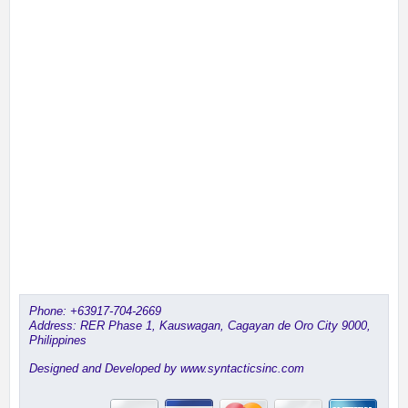
Phone:
+63917-704-2669
Address: RER Phase 1, Kauswagan, Cagayan de Oro City 9000,
Philippines
Designed and Developed by www.syntacticsinc.com