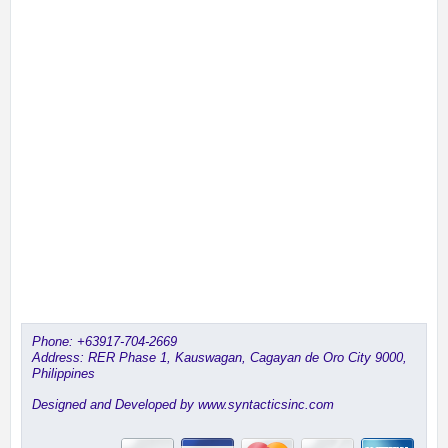
Phone:
+63917-704-2669
Address: RER Phase 1, Kauswagan, Cagayan de Oro City 9000,
Philippines
Designed and Developed by www.syntacticsinc.com