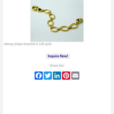
oblong shape bracelet in 14K gold.
Inquire Now!
Share this:
Facebook
Twitter
LinkedIn
Pinterest
Email