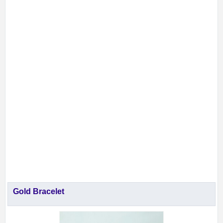
Gold Bracelet