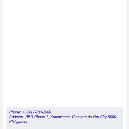
Phone:
+63917-704-2669
Address: RER Phase 1, Kauswagan, Cagayan de Oro City 9000,
Philippines