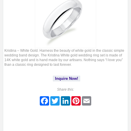
Kristina – White Gold. Harness the beauty of white gold in the classic simple
wedding band design. The Kristina White gold wedding ring set is made of
14K white gold and is hand made by our artisans. Nothing says “I love you”
than a classic ring designed to last forever.
Inquire Now!
Share this:
Facebook
Twitter
LinkedIn
Pinterest
Email