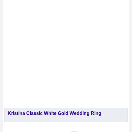
Kristina Classic White Gold Wedding Ring