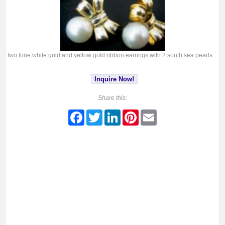
two tone white gold and yellow gold ribbon earrings with 2 south sea pearls.
Inquire Now!
Share this:
Facebook
Twitter
LinkedIn
Pinterest
Email