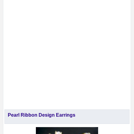
Pearl Ribbon Design Earrings