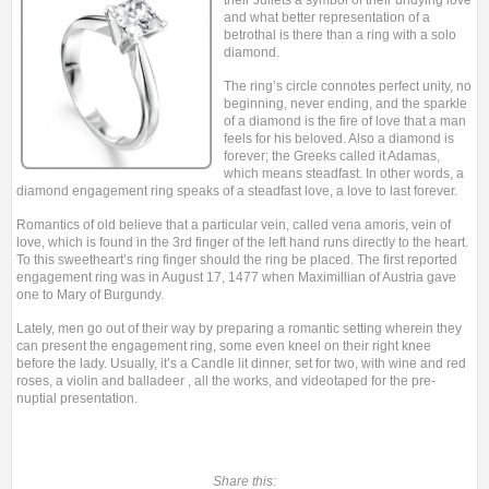
their Juliets a symbol of their undying love
and what better representation of a
betrothal is there than a ring with a solo
diamond.
The ring’s circle connotes perfect unity, no
beginning, never ending, and the sparkle
of a diamond is the fire of love that a man
feels for his beloved. Also a diamond is
forever; the Greeks called it Adamas,
which means steadfast. In other words, a
diamond engagement ring speaks of a steadfast love, a love to last forever.
Romantics of old believe that a particular vein, called vena amoris, vein of
love, which is found in the 3rd finger of the left hand runs directly to the heart.
To this sweetheart’s ring finger should the ring be placed. The first reported
engagement ring was in August 17, 1477 when Maximillian of Austria gave
one to Mary of Burgundy.
Lately, men go out of their way by preparing a romantic setting wherein they
can present the engagement ring, some even kneel on their right knee
before the lady. Usually, it’s a Candle lit dinner, set for two, with wine and red
roses, a violin and balladeer , all the works, and videotaped for the pre-
nuptial presentation.
Share this: