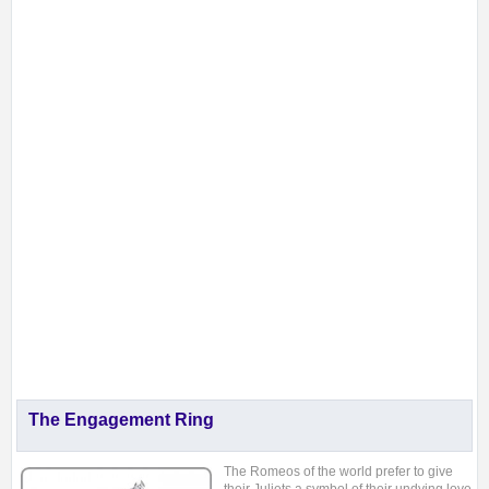
The Engagement Ring
The Romeos of the
world prefer to give